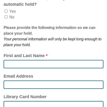
automatic hold?
Yes
No
Please provide the following information so we can
place your hold.
Your personal information will only be kept long enough to
place your hold.
First and Last Name
Email Address
Library Card Number