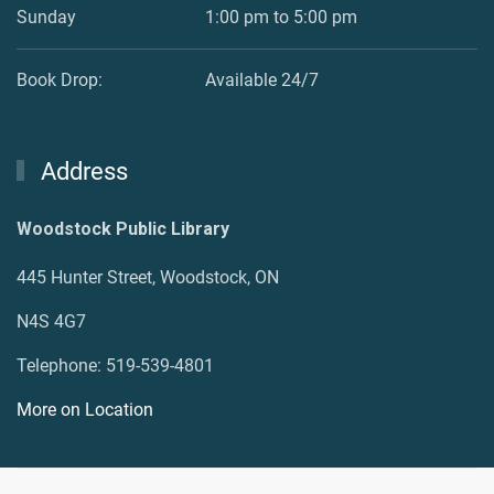
Sunday
1:00 pm to 5:00 pm
Book Drop:
Available 24/7
Address
Woodstock Public Library
445 Hunter Street, Woodstock, ON
N4S 4G7
Telephone: 519-539-4801
More on Location