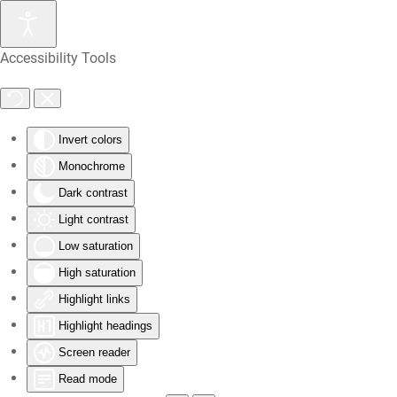
Skip
Accessibility Tools
to
main
content
Invert colors
Monochrome
Dark contrast
Light contrast
Low saturation
High saturation
Highlight links
Highlight headings
Screen reader
Read mode