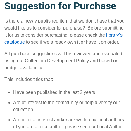
Suggestion for Purchase
Is there a newly published item that we don't have that you
would like us to consider for purchase? Before submitting
it for us to consider purchasing, please check the
library’s
catalogue
to see if we already own it or have it on order.
All purchase suggestions will be reviewed and evaluated
using our Collection Development Policy and based on
budget availability.
This includes titles that:
Have been published in the last 2 years
Are of interest to the community or help diversify our
collection
Are of local interest and/or are written by local authors
(if you are a local author, please see our Local Author