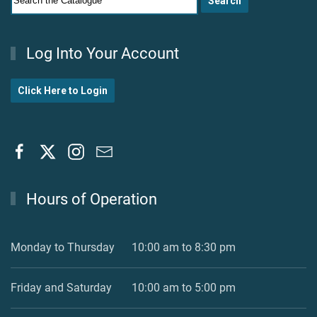
Log Into Your Account
Click Here to Login
Hours of Operation
Monday to Thursday
10:00 am to 8:30 pm
Friday and Saturday
10:00 am to 5:00 pm