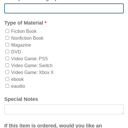
Type of Material
Fiction Book
Nonfiction Book
Magazine
DVD
Video Game: PS5
Video Game: Switch
Video Game: Xbox X
ebook
eaudio
Special Notes
If this item is ordered, would you like an