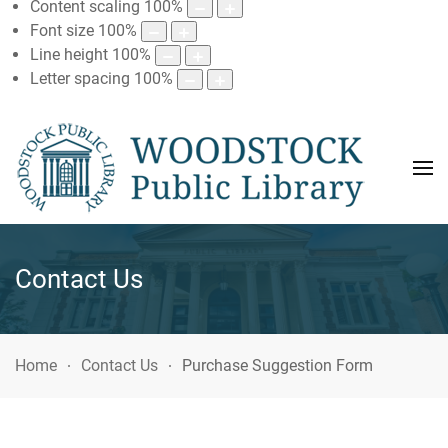
Content scaling
100
%
Font size
100
%
Line height
100
%
Letter spacing
100
%
Contact Us
Home
Contact Us
Purchase Suggestion Form