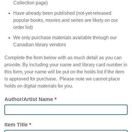
Collection page)
Have already been published (not-yet-released
popular books, movies and series are likely on our
order list)
We only purchase materials available through our
Canadian library vendors
Complete the form below with as much detail as you can
provide. By including your name and library card number in
this form, your name will be put on the holds list if the item
is approved for purchase. Please note we cannot place
holds on digital materials for you.
Author/Artist Name
Item Title