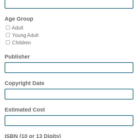
Age Group
Adult
Young Adult
Children
Publisher
Copyright Date
Estimated Cost
ISBN (10 or 13 Digits)