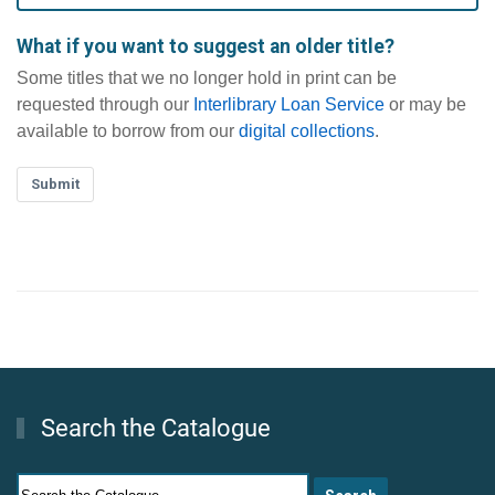
What if you want to suggest an older title?
Some titles that we no longer hold in print can be
requested through our
Interlibrary Loan Service
or may be
available to borrow from our
digital collections
.
Submit
Search the Catalogue