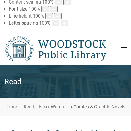
Content scaling
100
%
Font size
100
%
Line height
100
%
Letter spacing
100
%
Read
Home
Read, Listen, Watch
eComics & Graphic Novels