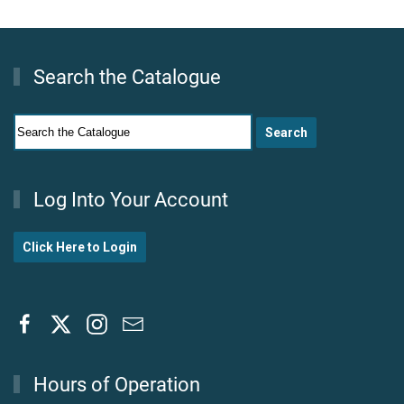
Search the Catalogue
Log Into Your Account
Click Here to Login
Hours of Operation