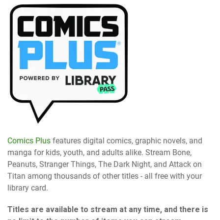
Comics Plus
features digital comics, graphic novels, and
manga for kids, youth, and adults alike. Stream Bone,
Peanuts, Stranger Things, The Dark Night, and Attack on
Titan among thousands of other titles - all free with your
library card.
Titles are available to stream at any time, and there is