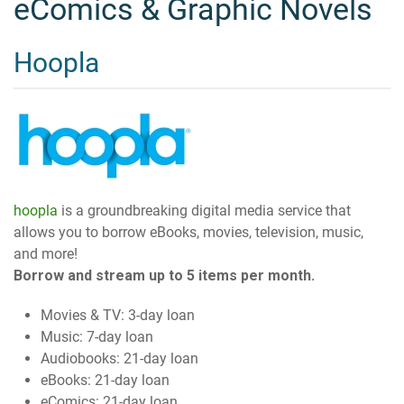
eComics & Graphic Novels
Hoopla
hoopla
is a groundbreaking digital media service that
allows you to borrow eBooks, movies, television, music,
and more!
Borrow and stream up to 5 items per month.
Movies & TV: 3-day loan
Music: 7-day loan
Audiobooks: 21-day loan
eBooks: 21-day loan
eComics: 21-day loan