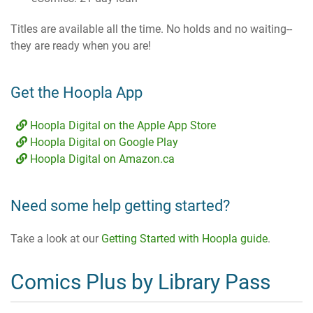
Titles are available all the time. No holds and no waiting--
they are ready when you are!
Get the Hoopla App
Hoopla Digital on the Apple App Store
Hoopla Digital on Google Play
Hoopla Digital on Amazon.ca
Need some help getting started?
Take a look at our
Getting Started with Hoopla guide
.
Comics Plus by Library Pass