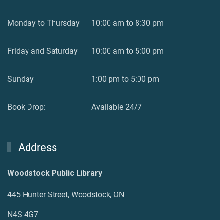
Monday to Thursday
10:00 am to 8:30 pm
Friday and Saturday
10:00 am to 5:00 pm
Sunday
1:00 pm to 5:00 pm
Book Drop:
Available 24/7
Address
Woodstock Public Library
445 Hunter Street, Woodstock, ON
N4S 4G7