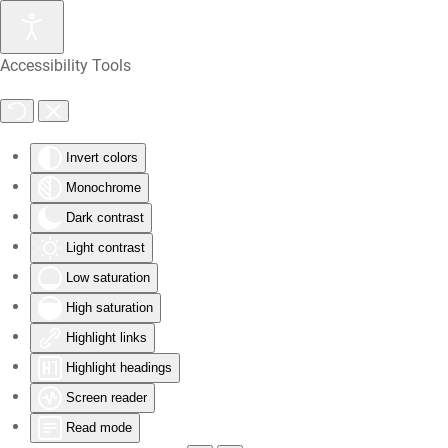
Skip
Accessibility Tools
to
main
content
Invert colors
Monochrome
Dark contrast
Light contrast
Low saturation
High saturation
Highlight links
Highlight headings
Screen reader
Read mode