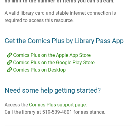
no limit to the number of items you can stream.
A valid library card and stable internet connection is
required to access this resource.
Get the Comics Plus by Library Pass App
Comics Plus on the Apple App Store
Comics Plus on the Google Play Store
Comics Plus on Desktop
Need some help getting started?
Access the
Comics Plus support page
.
Call the library at 519-539-4801 for assistance.