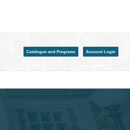
Catalogue and Programs
Account Login