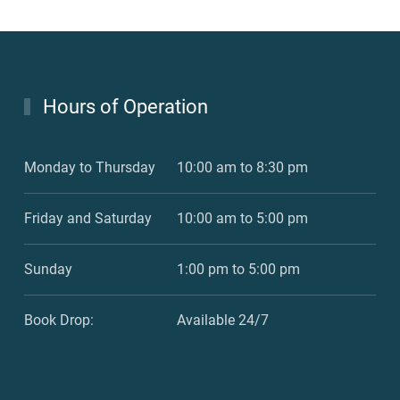
Hours of Operation
Monday to Thursday
10:00 am to 8:30 pm
Friday and Saturday
10:00 am to 5:00 pm
Sunday
1:00 pm to 5:00 pm
Book Drop:
Available 24/7