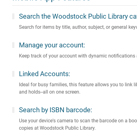
Search the Woodstock Public Library ca
Search for items by title, author, subject, or general k
Manage your account:
Keep track of your account with dynamic notifications
Linked Accounts:
Ideal for busy families, this feature allows you to link
and holds--all on one screen.
Search by ISBN barcode:
Use your device's camera to scan the barcode on a book
copies at Woodstock Public Library.