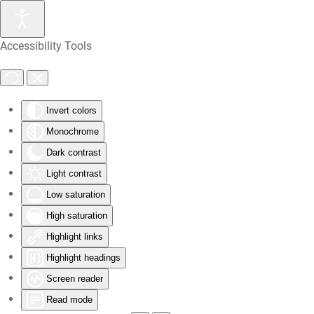
Skip
Accessibility Tools
to
main
content
Invert colors
Monochrome
Dark contrast
Light contrast
Low saturation
High saturation
Highlight links
Highlight headings
Screen reader
Read mode