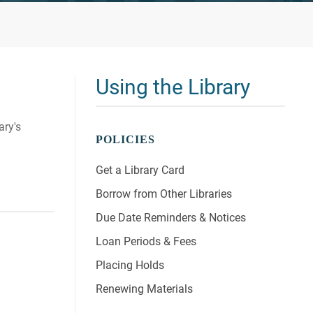
Using the Library
ary's
POLICIES
Get a Library Card
Borrow from Other Libraries
Due Date Reminders & Notices
Loan Periods & Fees
Placing Holds
Renewing Materials