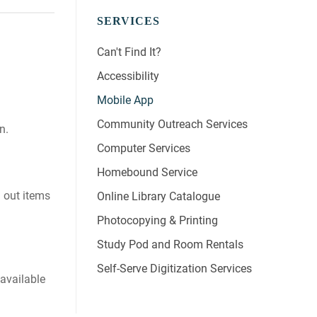
SERVICES
Can't Find It?
Accessibility
Mobile App
Community Outreach Services
n.
Computer Services
Homebound Service
d out items
Online Library Catalogue
Photocopying & Printing
Study Pod and Room Rentals
Self-Serve Digitization Services
 available