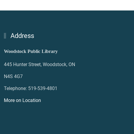
Address
Woodstock Public Library
445 Hunter Street, Woodstock, ON
N4S 4G7
Telephone: 519-539-4801
More on Location