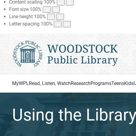
Content scaling
100
%
Font size
100
%
Line height
100
%
Letter spacing
100
%
MyWPL
Read, Listen, Watch
Research
Programs
Teens
Kids
U
Using the Librar