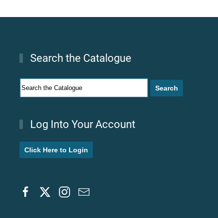
Search the Catalogue
Log Into Your Account
Click Here to Login