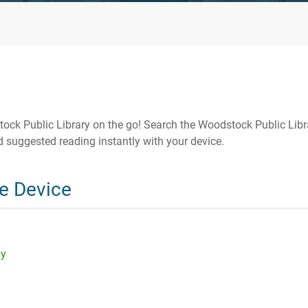
ck Public Library on the go! Search the Woodstock Public Libr
 suggested reading instantly with your device.
e Device
ay