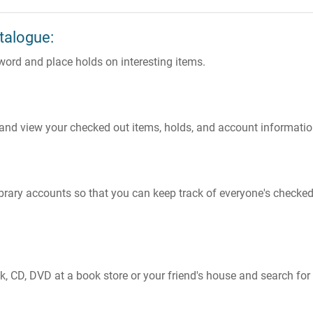
talogue:
eyword and place holds on interesting items.
 and view your checked out items, holds, and account informatio
 library accounts so that you can keep track of everyone's checke
, CD, DVD at a book store or your friend's house and search for