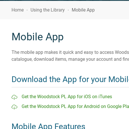
Home
Using the Library
Mobile App
Mobile App
The mobile app makes it quick and easy to access Woodsto
catalogue, download items, manage your account and find
Download the App for your Mobil
Get the Woodstock PL App for iOS on iTunes
Get the Woodstock PL App for Android on Google Pl
Mobile App Features