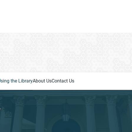
sing the Library
About Us
Contact Us
y