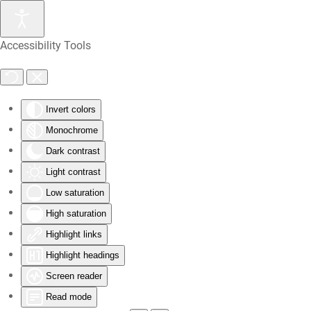
Skip
Accessibility Tools
to
main
content
Invert colors
Monochrome
Dark contrast
Light contrast
Low saturation
High saturation
Highlight links
Highlight headings
Screen reader
Read mode