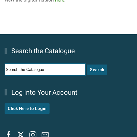
Search the Catalogue
Log Into Your Account
Click Here to Login