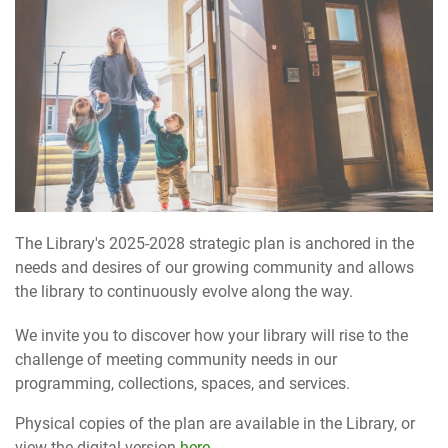
The Library's 2025-2028 strategic plan is anchored in the
needs and desires of our growing community and allows
the library to continuously evolve along the way.
We invite you to discover how your library will rise to the
challenge of meeting community needs in our
programming, collections, spaces, and services.
Physical copies of the plan are available in the Library, or
view the digital version
here
.