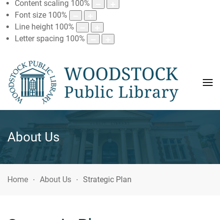
Content scaling
100
%
Font size
100
%
Line height
100
%
Letter spacing
100
%
About Us
Home
About Us
Strategic Plan