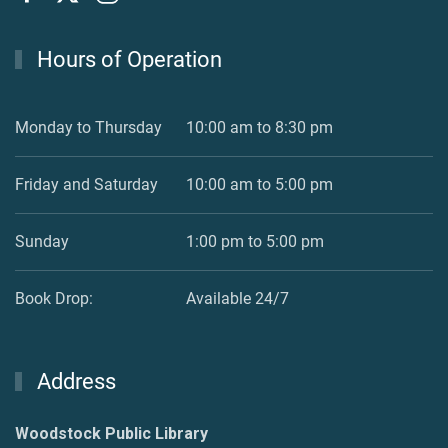
Hours of Operation
Monday to Thursday
10:00 am to 8:30 pm
Friday and Saturday
10:00 am to 5:00 pm
Sunday
1:00 pm to 5:00 pm
Book Drop:
Available 24/7
Address
Woodstock Public Library