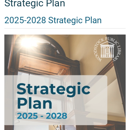
Strategic Plan
2025-2028 Strategic Plan