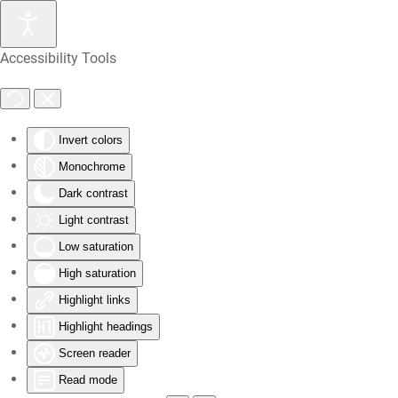
Skip
Accessibility Tools
to
main
content
Invert colors
Monochrome
Dark contrast
Light contrast
Low saturation
High saturation
Highlight links
Highlight headings
Screen reader
Read mode