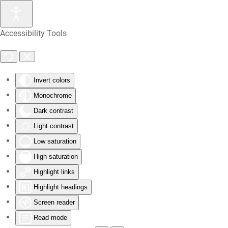
Skip
Accessibility Tools
to
main
content
Invert colors
Monochrome
Dark contrast
Light contrast
Low saturation
High saturation
Highlight links
Highlight headings
Screen reader
Read mode