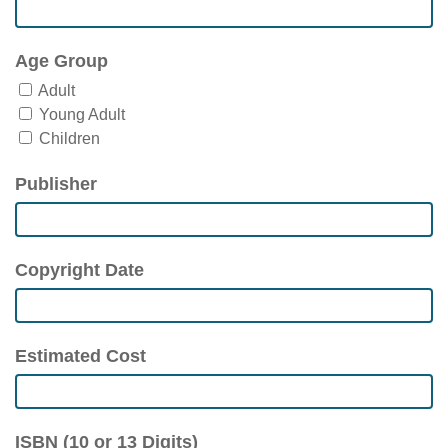
Age Group
Adult
Young Adult
Children
Publisher
Copyright Date
Estimated Cost
ISBN (10 or 13 Digits)