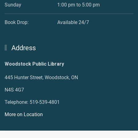
Sunday
1:00 pm to 5:00 pm
Book Drop:
Available 24/7
Address
Woodstock Public Library
445 Hunter Street, Woodstock, ON
N4S 4G7
Telephone: 519-539-4801
More on Location