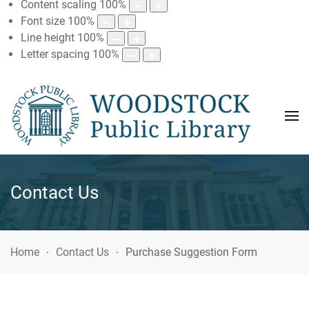
Content scaling
100
%
Font size
100
%
Line height
100
%
Letter spacing
100
%
Contact Us
Home
Contact Us
Purchase Suggestion Form