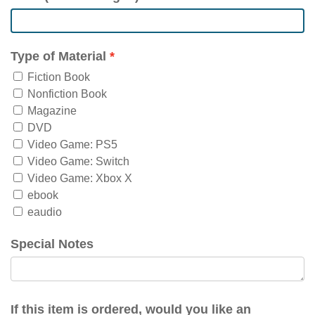
Type of Material
Fiction Book
Nonfiction Book
Magazine
DVD
Video Game: PS5
Video Game: Switch
Video Game: Xbox X
ebook
eaudio
Special Notes
If this item is ordered, would you like an