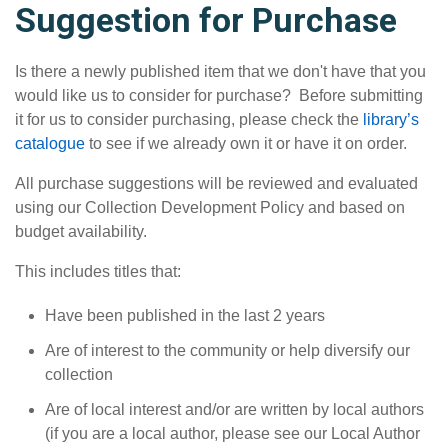
Suggestion for Purchase
Is there a newly published item that we don't have that you
would like us to consider for purchase? Before submitting
it for us to consider purchasing, please check the
library’s
catalogue
to see if we already own it or have it on order.
All purchase suggestions will be reviewed and evaluated
using our Collection Development Policy and based on
budget availability.
This includes titles that:
Have been published in the last 2 years
Are of interest to the community or help diversify our
collection
Are of local interest and/or are written by local authors
(if you are a local author, please see our Local Author