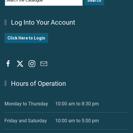
Log Into Your Account
Click Here to Login
Hours of Operation
Monday to Thursday
10:00 am to 8:30 pm
Friday and Saturday
10:00 am to 5:00 pm