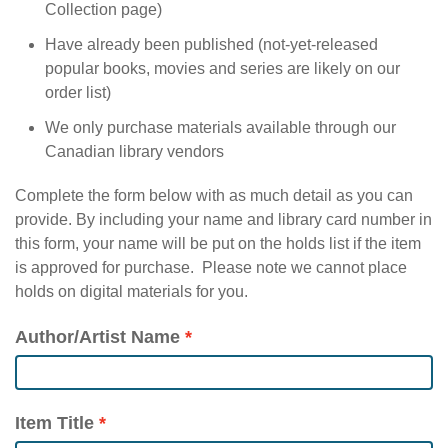
Collection page)
Have already been published (not-yet-released
popular books, movies and series are likely on our
order list)
We only purchase materials available through our
Canadian library vendors
Complete the form below with as much detail as you can
provide. By including your name and library card number in
this form, your name will be put on the holds list if the item
is approved for purchase. Please note we cannot place
holds on digital materials for you.
Author/Artist Name
Item Title