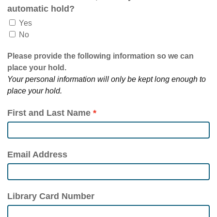
automatic hold?
Yes
No
Please provide the following information so we can
place your hold.
Your personal information will only be kept long enough to
place your hold.
First and Last Name
Email Address
Library Card Number