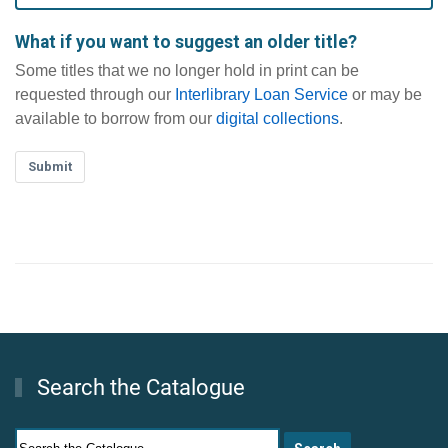
What if you want to suggest an older title?
Some titles that we no longer hold in print can be
requested through our
Interlibrary Loan Service
or may be
available to borrow from our
digital collections
.
Submit
Search the Catalogue